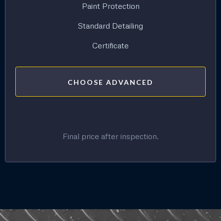
Paint Protection
Standard Detailing
Certificate
CHOOSE ADVANCED
Final price after inspection.