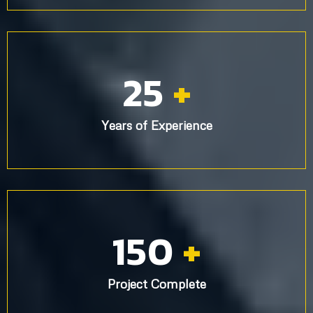
25
+
Years of Experience
150
+
Project Complete