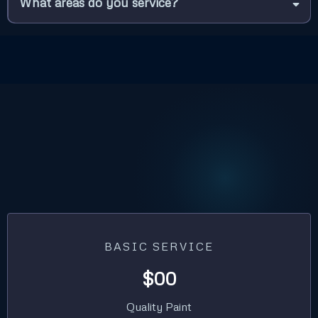
What areas do you service?
BASIC SERVICE
$00
Quality Paint