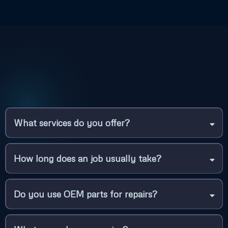
What services do you offer?
How long does an job usually take?
Do you use OEM parts for repairs?