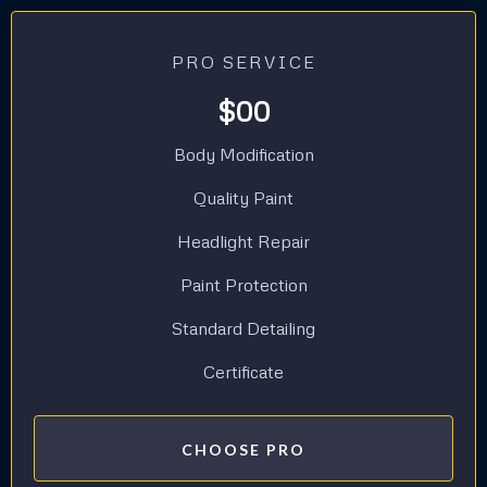
PRO SERVICE
$00
Body Modification
Quality Paint
Headlight Repair
Paint Protection
Standard Detailing
Certificate
CHOOSE PRO