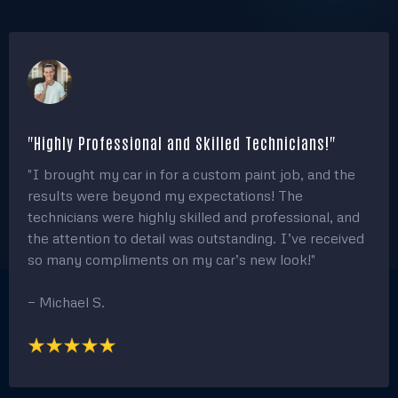
"Highly Professional and Skilled Technicians!"
"I brought my car in for a custom paint job, and the
results were beyond my expectations! The
technicians were highly skilled and professional, and
the attention to detail was outstanding. I’ve received
so many compliments on my car’s new look!"
— Michael S.