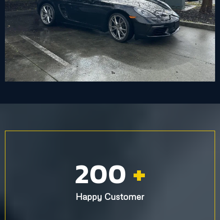
200
+
Happy Customer