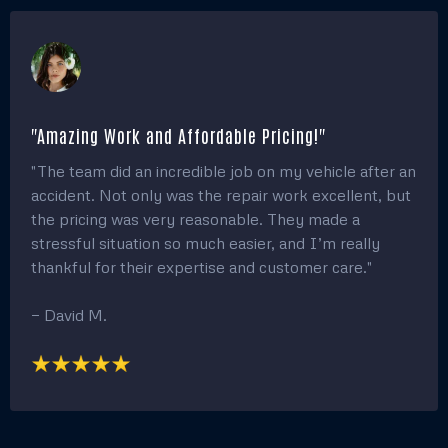
"Amazing Work and Affordable Pricing!"
"The team did an incredible job on my vehicle after an
accident. Not only was the repair work excellent, but
the pricing was very reasonable. They made a
stressful situation so much easier, and I’m really
thankful for their expertise and customer care."
— David M.