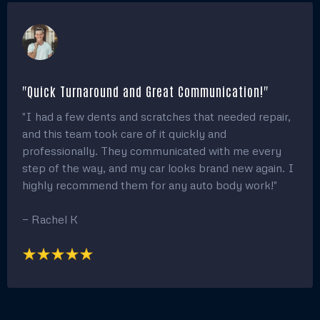
"Quick Turnaround and Great Communication!"
"I had a few dents and scratches that needed repair,
and this team took care of it quickly and
professionally. They communicated with me every
step of the way, and my car looks brand new again. I
highly recommend them for any auto body work!"
— Rachel K