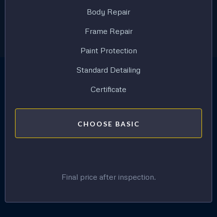
Body Repair
Frame Repair
Paint Protection
Standard Detailing
Certificate
CHOOSE BASIC
Final price after inspection.