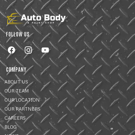
FOLLOW US
COMPANY
ABOUT US
OUR TEAM
OUR LOCATION
OUR PARTNERS
CAREERS
BLOG