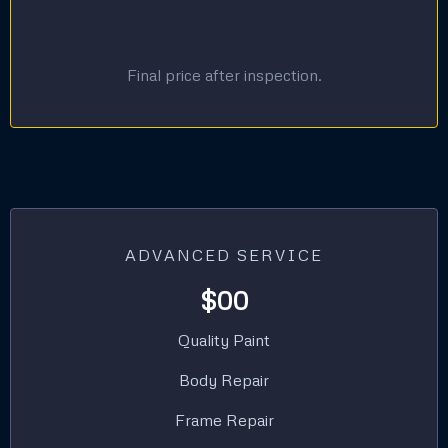
Final price after inspection.
ADVANCED SERVICE
$00
Quality Paint
Body Repair
Frame Repair