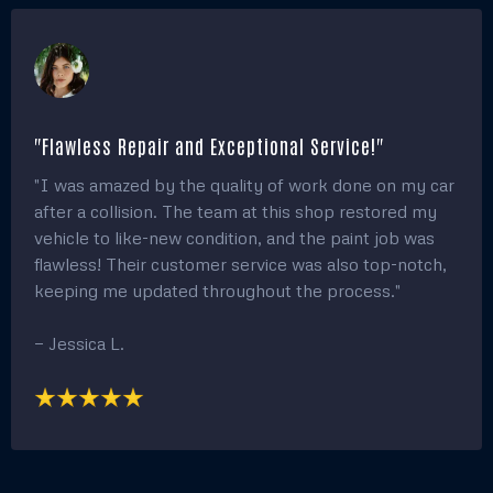
"Flawless Repair and Exceptional Service!"
"I was amazed by the quality of work done on my car
after a collision. The team at this shop restored my
vehicle to like-new condition, and the paint job was
flawless! Their customer service was also top-notch,
keeping me updated throughout the process."
— Jessica L.