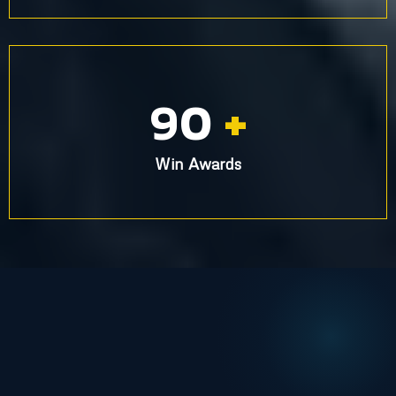
90
+
Win Awards